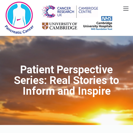
Toggle
Patient Perspective
Series: Real Stories to
Inform and Inspire