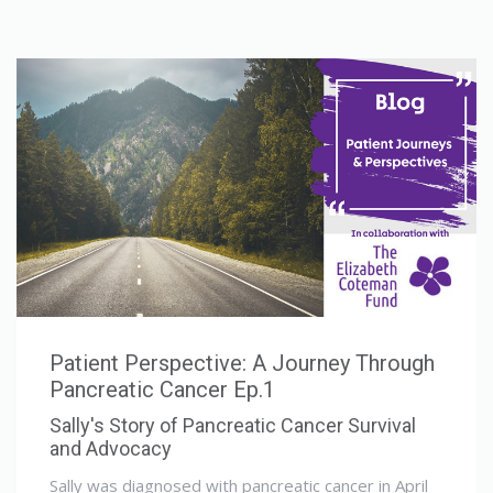
Patient Perspective: A Journey Through
Pancreatic Cancer Ep.1
Sally's Story of Pancreatic Cancer Survival
and Advocacy
Sally was diagnosed with pancreatic cancer in April