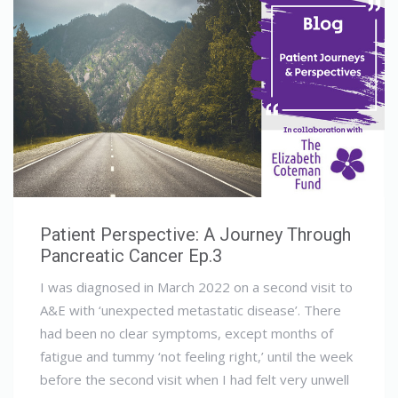
Patient Perspective: A Journey Through
Pancreatic Cancer Ep.3
I was diagnosed in March 2022 on a second visit to
A&E with ‘unexpected metastatic disease’. There
had been no clear symptoms, except months of
fatigue and tummy ‘not feeling right,’ until the week
before the second visit when I had felt very unwell