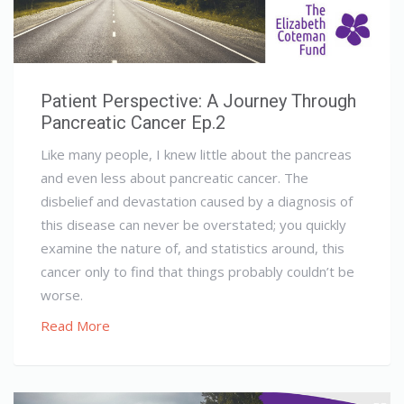
Patient Perspective: A Journey Through
Pancreatic Cancer Ep.2
Like many people, I knew little about the pancreas
and even less about pancreatic cancer. The
disbelief and devastation caused by a diagnosis of
this disease can never be overstated; you quickly
examine the nature of, and statistics around, this
cancer only to find that things probably couldn’t be
worse.
Read More