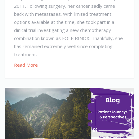
2011. Following surgery, her cancer sadly came
back with metastases. With limited treatment
options available at the time, she took part in a
clinical trial investigating a new chemotherapy
combination known as FOLFIRINOX. Thankfully, she
has remained extremely well since completing
treatment.
Read More