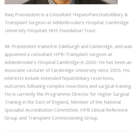
Raaj Praseedom is a Consultant HepatoPancreatoBiliary &
Transplant Surgeon at Addenbrooke’s Hospital, Cambridge
University Hospitals NHS Foundation Trust.
Mr Praseedom trained in Edinburgh and Cambridge, and was
appointed a consultant HPB-Transplant surgeon at
Addenbrooke’s Hospital Cambridge in 2000. He has been an
Associate Lecturer of Cambridge University since 2005. His
interests include extended hepatobiliary resections,
outcomes following complex resections and surgical training.
He is currently the Programme Director for Higher Surgical
Training in the East of England, Member of the National
Specialist Accreditation Committee, HPB Clinical Reference
Group and Transplant Commissioning Group.