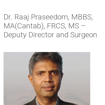
Dr. Raaj Praseedom, MBBS,
MA(Cantab), FRCS, MS –
Deputy Director and Surgeon