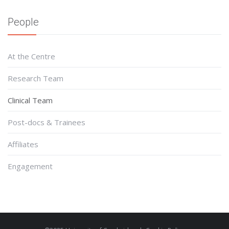
People
At the Centre
Research Team
Clinical Team
Post-docs & Trainees
Affiliates
Engagement