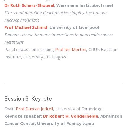
Dr Ruth Scherz-Shouval
, Weizmann Institute, Israel
Stress and mutation dependencies shaping the tumour
microenvironment
Prof Michael Schmid
, University of Liverpool
Tumour-stroma-immune interactions in pancreatic cancer
metastasis
Panel discussion including
Prof Jen Morton
, CRUK Beatson
Institute, University of Glasgow
Session 3: Keynote
Chair:
Prof Duncan Jodrell
, University of Cambridge
Keynote speaker:
Dr Robert H. Vonderheide
, Abramson
Cancer Center, University of Pennsylvania