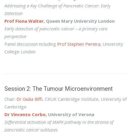
Addressing a Key Challenge of Pancreatic Cancer: Early
Detection
Prof Fiona Walter
, Queen Mary University London
Early detection of pancreatic cancer – a primary care
perspective
Panel discussion including
Prof Stephen Pereira
, University
College London
Session 2: The Tumour Microenvironment
Chair:
Dr Giulia Biffi
, CRUK Cambridge Institute, University of
Cambridge
Dr Vincenzo Corbo
, University of Verona
Differential activation of MAPK pathway in the stroma of
pancreatic cancer subtypes