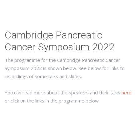
Cambridge Pancreatic
Cancer Symposium 2022
The programme for the Cambridge Pancreatic Cancer
Symposium 2022 is shown below. See below for links to
recordings of some talks and slides.
You can read more about the speakers and their talks
here
,
or click on the links in the programme below.