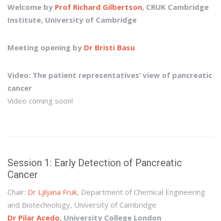
Welcome by
Prof Richard Gilbertson
, CRUK Cambridge
Institute, University of Cambridge
Meeting opening by
Dr Bristi Basu
Video: The patient representatives’ view of pancreatic
cancer
Video coming soon!
Session 1: Early Detection of Pancreatic
Cancer
Chair:
Dr Ljiljana Fruk
, Department of Chemical Engineering
and Biotechnology, University of Cambridge
Dr Pilar Acedo
, University College London