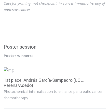
Case for priming, not checkpoint, in cancer immunotherapy of
pancreas cancer
Poster session
Poster winners:
1st place: Andrés García-Sampedro (UCL,
Pereira/Acedo)
Photochemical internalisation to enhance pancreatic cancer
chemotherapy