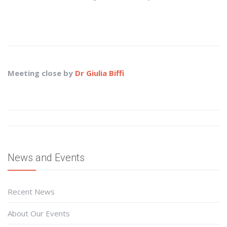
Meeting close by
Dr Giulia Biffi
News and Events
Recent News
About Our Events