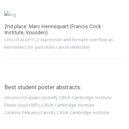
2nd place: Marc Hennequart (Francis Crick
Institute, Vousden)
Loss of ALDH1L2 expression and formate overflow as
biomarkers for pancreatic cancer detection
Best student poster abstracts:
Vincenzo Graziano (Jodrell), CRUK Cambridge Institute
Eloise Lloyd (Biffi), CRUK Cambridge Institute
Catarina Pelicano (Carroll), CRUK Cambridge Institute