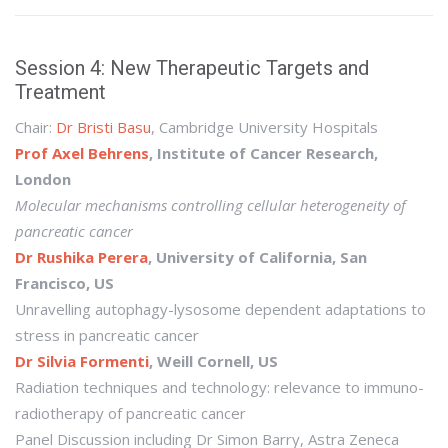
Session 4: New Therapeutic Targets and
Treatment
Chair:
Dr Bristi Basu
, Cambridge University Hospitals
Prof Axel Behrens
, Institute of Cancer Research,
London
Molecular mechanisms controlling cellular heterogeneity of
pancreatic cancer
Dr Rushika Perera
, University of California, San
Francisco, US
Unravelling autophagy-lysosome dependent adaptations to
stress in pancreatic cancer
Dr Silvia Formenti
, Weill Cornell, US
Radiation techniques and technology: relevance to immuno-
radiotherapy of pancreatic cancer
Panel Discussion including Dr Simon Barry, Astra Zeneca