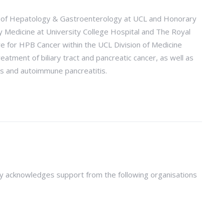
or of Hepatology & Gastroenterology at UCL and Honorary
ry Medicine at University College Hospital and The Royal
re for HPB Cancer within the UCL Division of Medicine
atment of biliary tract and pancreatic cancer, as well as
is and autoimmune pancreatitis.
y acknowledges support from the following organisations