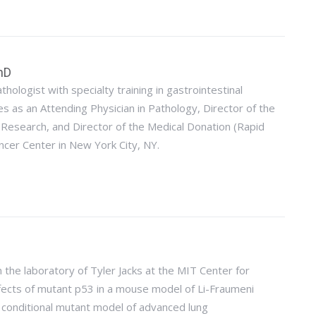
hD
thologist with specialty training in gastrointestinal
s as an Attending Physician in Pathology, Director of the
 Research, and Director of the Medical Donation (Rapid
cer Center in New York City, NY.
 the laboratory of Tyler Jacks at the MIT Center for
fects of mutant p53 in a mouse model of Li-Fraumeni
 conditional mutant model of advanced lung