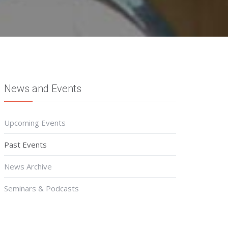
News and Events
Upcoming Events
Past Events
News Archive
Seminars & Podcasts