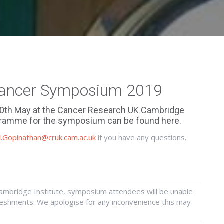
Cancer Symposium 2019
10th May at the Cancer Research UK Cambridge
rogramme for the symposium can be found
here
.
i.Gopinathan@cruk.cam.ac.uk
if you have any questions.
Cambridge Institute, symposium attendees will be unable
freshments. We apologise for any inconvenience this may