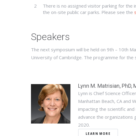
2
There is no assigned visitor parking for the 
the on-site public car parks. Please see the
Speakers
The next symposium will be held on 9th – 10th Ma
University of Cambridge. The programme for the
Lynn M. Matrisian, PhD,
Lynn is Chief Science Offic
Manhattan Beach, CA and W
impacting the scientific and 
advance the organizations g
2020.
LEARN MORE