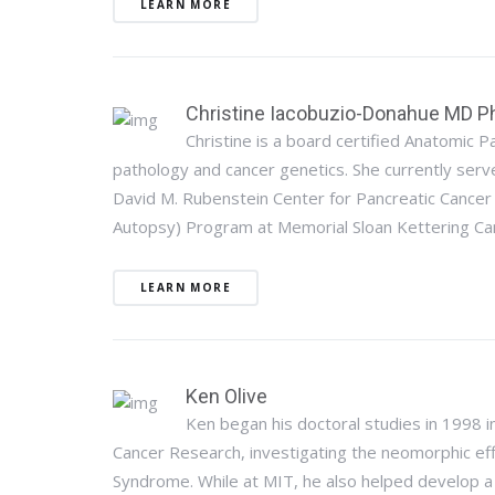
LEARN MORE
Christine Iacobuzio-Donahue MD P
Christine is a board certified Anatomic Pa
pathology and cancer genetics. She currently serve
David M. Rubenstein Center for Pancreatic Cancer
Autopsy) Program at Memorial Sloan Kettering Can
LEARN MORE
Ken Olive
Ken began his doctoral studies in 1998 in
Cancer Research, investigating the neomorphic ef
Syndrome. While at MIT, he also helped develop a