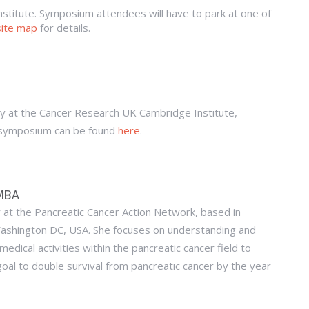
institute. Symposium attendees will have to park at one of
site map
for details.
y at the Cancer Research UK Cambridge Institute,
 symposium can be found
here
.
 MBA
er at the Pancreatic Cancer Action Network, based in
ashington DC, USA. She focuses on understanding and
medical activities within the pancreatic cancer field to
oal to double survival from pancreatic cancer by the year