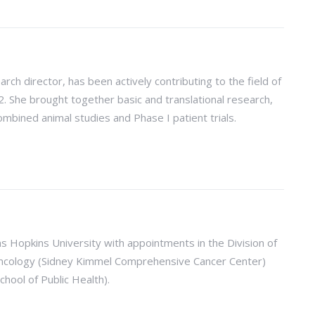
earch director, has been actively contributing to the field of
She brought together basic and translational research,
ombined animal studies and Phase I patient trials.
ns Hopkins University with appointments in the Division of
 Oncology (Sidney Kimmel Comprehensive Cancer Center)
hool of Public Health).