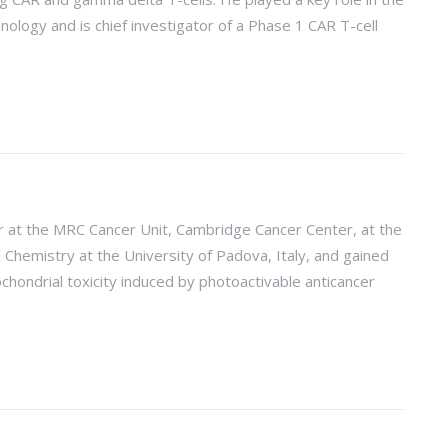
logy and is chief investigator of a Phase 1 CAR T-cell
r at the MRC Cancer Unit, Cambridge Cancer Center, at the
 Chemistry at the University of Padova, Italy, and gained
ochondrial toxicity induced by photoactivable anticancer