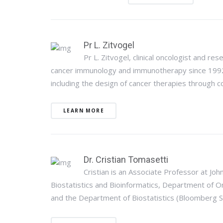
Pr L. Zitvogel
Pr L. Zitvogel, clinical oncologist and res
cancer immunology and immunotherapy since 1992. 
including the design of cancer therapies through c
LEARN MORE
Dr. Cristian Tomasetti
Cristian is an Associate Professor at Joh
Biostatistics and Bioinformatics, Department of
and the Department of Biostatistics (Bloomberg Sc