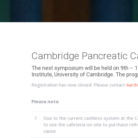
Cambridge Pancreatic 
The next symposium will be held on 9th – 
Institute, University of Cambridge. The p
Registration has now closed. Please contact
Aarth
Please note
:
1
Due to the current cashless system at the 
to use the cafeteria on-site to purchase re
cause.