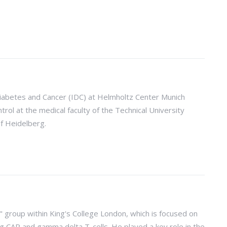
 Diabetes and Cancer (IDC) at Helmholtz Center Munich
rol at the medical faculty of the Technical University
f Heidelberg.
 group within King's College London, which is focused on
 CAR and gamma delta T-cells. He played a key role in the