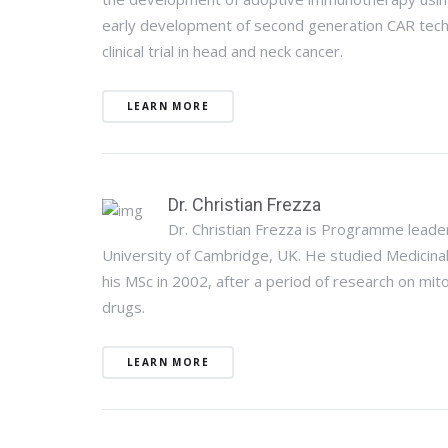
early development of second generation CAR techno
clinical trial in head and neck cancer.
LEARN MORE
Dr. Christian Frezza
Dr. Christian Frezza is Programme leade
University of Cambridge, UK. He studied Medicinal
his MSc in 2002, after a period of research on mit
drugs.
LEARN MORE