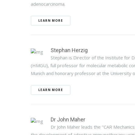
adenocarcinoma.
LEARN MORE
Stephan Herzig
Stephan is Director of the Institute for
(HMGU), full professor for molecular metabolic cont
Munich and honorary professor at the University o
LEARN MORE
Dr John Maher
Dr John Maher leads the "CAR Mechanics"
the development of adoptive immunotherapy using