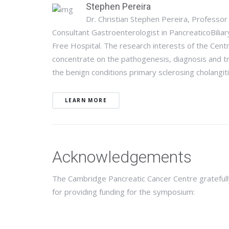
Stephen Pereira
Dr. Christian Stephen Pereira, Profess
Consultant Gastroenterologist in PancreaticoBilia
Free Hospital. The research interests of the Cent
concentrate on the pathogenesis, diagnosis and tre
the benign conditions primary sclerosing cholangit
LEARN MORE
Acknowledgements
The Cambridge Pancreatic Cancer Centre gratefull
for providing funding for the symposium: