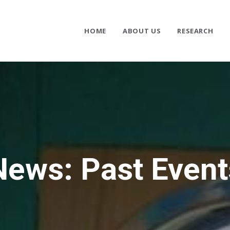
HOME
ABOUT US
RESEARCH
News: Past Event