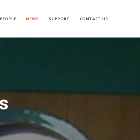
PEOPLE
NEWS
SUPPORT
CONTACT US
s